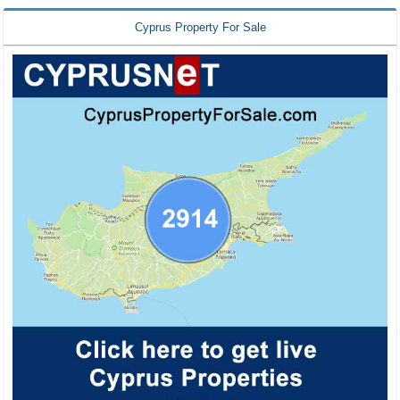
Cyprus Property For Sale