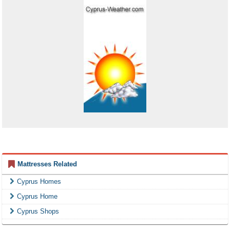
Mattresses Related
Cyprus Homes
Cyprus Home
Cyprus Shops