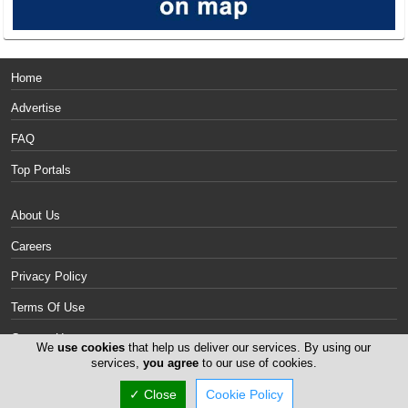
Home
Advertise
FAQ
Top Portals
About Us
Careers
Privacy Policy
Terms Of Use
Contact Us
We
use cookies
that help us deliver our services. By using our
services,
you agree
to our use of cookies.
Cyprus Mattresses
✓ Close
Cookie Policy