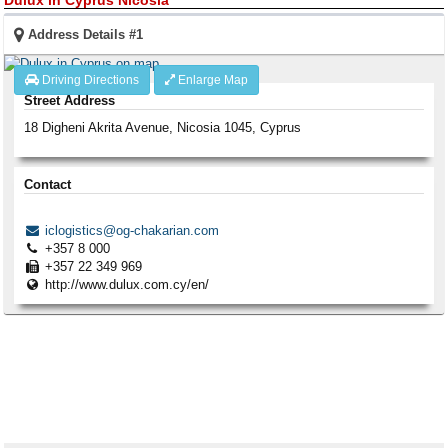
Address Details #1
Driving Directions
Enlarge Map
Street Address
18 Digheni Akrita Avenue
,
Nicosia
1045
,
Cyprus
Contact
iclogistics@og-chakarian.com
+357 8 000
+357 22 349 969
http://www.dulux.com.cy/en/