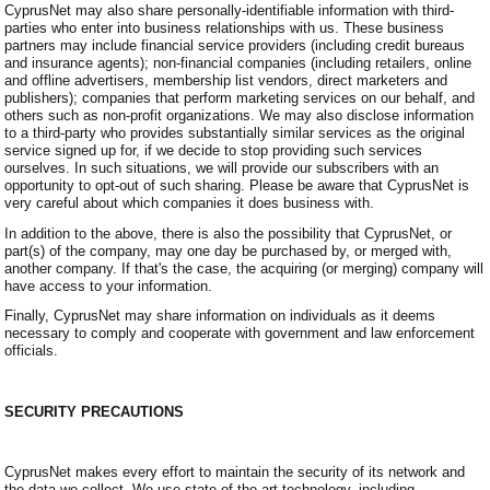
CyprusNet may also share personally-identifiable information with third-
parties who enter into business relationships with us. These business
partners may include financial service providers (including credit bureaus
and insurance agents); non-financial companies (including retailers, online
and offline advertisers, membership list vendors, direct marketers and
publishers); companies that perform marketing services on our behalf, and
others such as non-profit organizations. We may also disclose information
to a third-party who provides substantially similar services as the original
service signed up for, if we decide to stop providing such services
ourselves. In such situations, we will provide our subscribers with an
opportunity to opt-out of such sharing. Please be aware that CyprusNet is
very careful about which companies it does business with.
In addition to the above, there is also the possibility that CyprusNet, or
part(s) of the company, may one day be purchased by, or merged with,
another company. If that's the case, the acquiring (or merging) company will
have access to your information.
Finally, CyprusNet may share information on individuals as it deems
necessary to comply and cooperate with government and law enforcement
officials.
SECURITY PRECAUTIONS
CyprusNet makes every effort to maintain the security of its network and
the data we collect. We use state-of-the-art technology, including