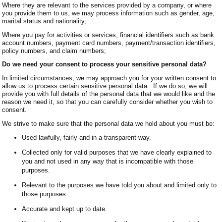
Where they are relevant to the services provided by a company, or where
you provide them to us, we may process information such as gender, age,
marital status and nationality;
Where you pay for activities or services, financial identifiers such as bank
account numbers, payment card numbers, payment/transaction identifiers,
policy numbers, and claim numbers;
Do we need your consent to process your sensitive personal data?
In limited circumstances, we may approach you for your written consent to
allow us to process certain sensitive personal data. If we do so, we will
provide you with full details of the personal data that we would like and the
reason we need it, so that you can carefully consider whether you wish to
consent.
We strive to make sure that the personal data we hold about you must be:
Used lawfully, fairly and in a transparent way.
Collected only for valid purposes that we have clearly explained to
you and not used in any way that is incompatible with those
purposes.
Relevant to the purposes we have told you about and limited only to
those purposes.
Accurate and kept up to date.