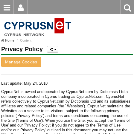
Email
Enter
Home
keyword
Password
Nicosia
Home
Content
Limassol
Login
Register
Privacy Policy
Forgot password?
Larnaca
Manage Cookies
Paphos
Famagusta
Last update: May 24, 2018
CyprusNet is owned and operated by CyprusNet.com by Dictiorasis Ltd a
company incorporated in Cyprus trading as CyprusNet.com. CyprusNet
refers collectively to CyprusNet.com by Dictiorasis Ltd and its subsidiaries,
affiliates and related companies (the ' Websites'). CyprusNet maintains the
Websites as a service to its visitors, subject to the following privacy
policies ('Privacy Policy') and terms and conditions concerning the use of
the Site ('Terms of Use'). When you use the Site, you accept the 'Terms of
Use' and our 'Privacy Policy; if you do not agree to the 'Terms of Use'
and/or our 'Privacy Policy' outlined in this document you may not use the