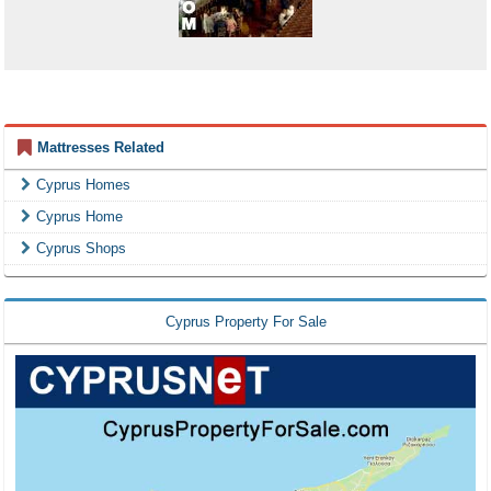
Mattresses Related
Cyprus Homes
Cyprus Home
Cyprus Shops
Cyprus Property For Sale