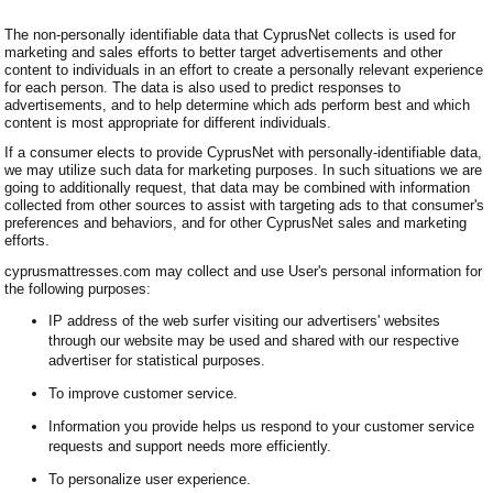
The non-personally identifiable data that CyprusNet collects is used for
marketing and sales efforts to better target advertisements and other
content to individuals in an effort to create a personally relevant experience
for each person. The data is also used to predict responses to
advertisements, and to help determine which ads perform best and which
content is most appropriate for different individuals.
If a consumer elects to provide CyprusNet with personally-identifiable data,
we may utilize such data for marketing purposes. In such situations we are
going to additionally request, that data may be combined with information
collected from other sources to assist with targeting ads to that consumer's
preferences and behaviors, and for other CyprusNet sales and marketing
efforts.
cyprusmattresses.com may collect and use User's personal information for
the following purposes:
IP address of the web surfer visiting our advertisers' websites
through our website may be used and shared with our respective
advertiser for statistical purposes.
To improve customer service.
Information you provide helps us respond to your customer service
requests and support needs more efficiently.
To personalize user experience.