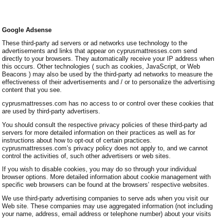
Google Adsense
These third-party ad servers or ad networks use technology to the
advertisements and links that appear on cyprusmattresses.com send
directly to your browsers. They automatically receive your IP address when
this occurs. Other technologies ( such as cookies, JavaScript, or Web
Beacons ) may also be used by the third-party ad networks to measure the
effectiveness of their advertisements and / or to personalize the advertising
content that you see.
cyprusmattresses.com has no access to or control over these cookies that
are used by third-party advertisers.
You should consult the respective privacy policies of these third-party ad
servers for more detailed information on their practices as well as for
instructions about how to opt-out of certain practices.
cyprusmattresses.com’s privacy policy does not apply to, and we cannot
control the activities of, such other advertisers or web sites.
If you wish to disable cookies, you may do so through your individual
browser options. More detailed information about cookie management with
specific web browsers can be found at the browsers’ respective websites.
We use third-party advertising companies to serve ads when you visit our
Web site. These companies may use aggregated information (not including
your name, address, email address or telephone number) about your visits