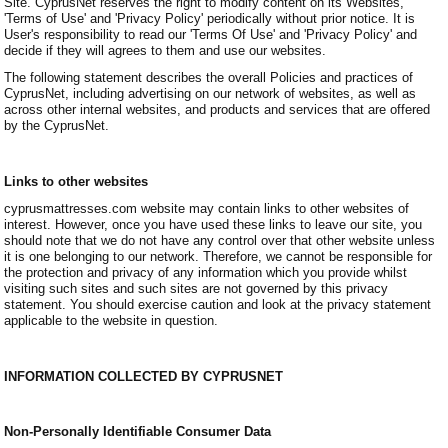
Site. CyprusNet reserves the right to modify content on its Websites,
'Terms of Use' and 'Privacy Policy' periodically without prior notice. It is
User's responsibility to read our 'Terms Of Use' and 'Privacy Policy' and
decide if they will agrees to them and use our websites.
The following statement describes the overall Policies and practices of
CyprusNet, including advertising on our network of websites, as well as
across other internal websites, and products and services that are offered
by the CyprusNet.
Links to other websites
cyprusmattresses.com website may contain links to other websites of
interest. However, once you have used these links to leave our site, you
should note that we do not have any control over that other website unless
it is one belonging to our network. Therefore, we cannot be responsible for
the protection and privacy of any information which you provide whilst
visiting such sites and such sites are not governed by this privacy
statement. You should exercise caution and look at the privacy statement
applicable to the website in question.
INFORMATION COLLECTED BY CYPRUSNET
Non-Personally Identifiable Consumer Data