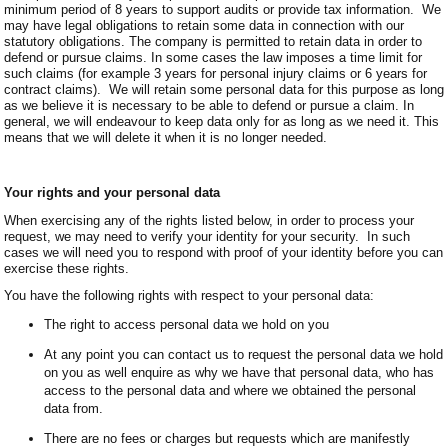
minimum period of 8 years to support audits or provide tax information. We
may have legal obligations to retain some data in connection with our
statutory obligations. The company is permitted to retain data in order to
defend or pursue claims. In some cases the law imposes a time limit for
such claims (for example 3 years for personal injury claims or 6 years for
contract claims). We will retain some personal data for this purpose as long
as we believe it is necessary to be able to defend or pursue a claim. In
general, we will endeavour to keep data only for as long as we need it. This
means that we will delete it when it is no longer needed.
Your rights and your personal data
When exercising any of the rights listed below, in order to process your
request, we may need to verify your identity for your security. In such
cases we will need you to respond with proof of your identity before you can
exercise these rights.
You have the following rights with respect to your personal data:
The right to access personal data we hold on you
At any point you can contact us to request the personal data we hold
on you as well enquire as why we have that personal data, who has
access to the personal data and where we obtained the personal
data from.
There are no fees or charges but requests which are manifestly