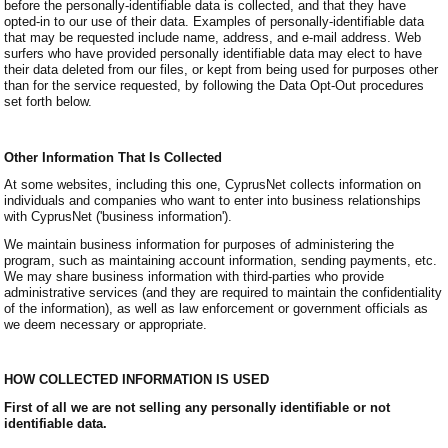
before the personally-identifiable data is collected, and that they have
opted-in to our use of their data. Examples of personally-identifiable data
that may be requested include name, address, and e-mail address. Web
surfers who have provided personally identifiable data may elect to have
their data deleted from our files, or kept from being used for purposes other
than for the service requested, by following the Data Opt-Out procedures
set forth below.
Other Information That Is Collected
At some websites, including this one, CyprusNet collects information on
individuals and companies who want to enter into business relationships
with CyprusNet ('business information').
We maintain business information for purposes of administering the
program, such as maintaining account information, sending payments, etc.
We may share business information with third-parties who provide
administrative services (and they are required to maintain the confidentiality
of the information), as well as law enforcement or government officials as
we deem necessary or appropriate.
HOW COLLECTED INFORMATION IS USED
First of all we are not selling any personally identifiable or not
identifiable data.