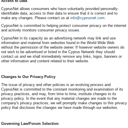
Access to Data
CyprusNet allows consumers who have voluntarily provided personally-
identifiable data, access to their data to ensure that it is correct and to
make any changes. Please contact us at
info@cyprusnet.com.
CyprusNet is committed to helping protect consumer privacy on the internet
and actively monitors consumer privacy issues.
CyprusNet in its capacity as an advertising network may link and use
information and material from websites found in the World Wide Web
without the permission of the website owner. If however website owners do
not wish to be advertised or listed in the Cyprus Network they should
contact us and we shall immediately remove any links, logos, banners or
other information and content related to their website.
Changes to Our Privacy Policy
The issue of privacy and other policies is an evolving process and
CyprusNet is committed to the constant monitoring and examination of its
privacy practices, and may, from time to time, institute changes to its
privacy policy. In the event that any material changes are made to the
company's privacy practices, we will promptly make changes to this privacy
policy that discloses the changes we have made through our websites.
Governing Law/Forum Selection