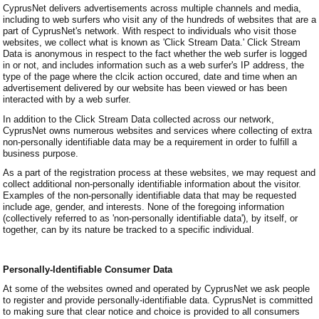
CyprusNet delivers advertisements across multiple channels and media,
including to web surfers who visit any of the hundreds of websites that are a
part of CyprusNet's network. With respect to individuals who visit those
websites, we collect what is known as 'Click Stream Data.' Click Stream
Data is anonymous in respect to the fact whether the web surfer is logged
in or not, and includes information such as a web surfer's IP address, the
type of the page where the clcik action occured, date and time when an
advertisement delivered by our website has been viewed or has been
interacted with by a web surfer.
In addition to the Click Stream Data collected across our network,
CyprusNet owns numerous websites and services where collecting of extra
non-personally identifiable data may be a requirement in order to fulfill a
business purpose.
As a part of the registration process at these websites, we may request and
collect additional non-personally identifiable information about the visitor.
Examples of the non-personally identifiable data that may be requested
include age, gender, and interests. None of the foregoing information
(collectively referred to as 'non-personally identifiable data'), by itself, or
together, can by its nature be tracked to a specific individual.
Personally-Identifiable Consumer Data
At some of the websites owned and operated by CyprusNet we ask people
to register and provide personally-identifiable data. CyprusNet is committed
to making sure that clear notice and choice is provided to all consumers