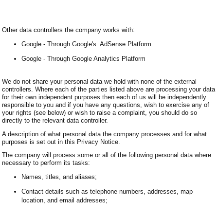
Other data controllers the company works with:
Google - Through Google's AdSense Platform
Google - Through Google Analytics Platform
We do not share your personal data we hold with none of the external
controllers. Where each of the parties listed above are processing your data
for their own independent purposes then each of us will be independently
responsible to you and if you have any questions, wish to exercise any of
your rights (see below) or wish to raise a complaint, you should do so
directly to the relevant data controller.
A description of what personal data the company processes and for what
purposes is set out in this Privacy Notice.
The company will process some or all of the following personal data where
necessary to perform its tasks:
Names, titles, and aliases;
Contact details such as telephone numbers, addresses, map
location, and email addresses;