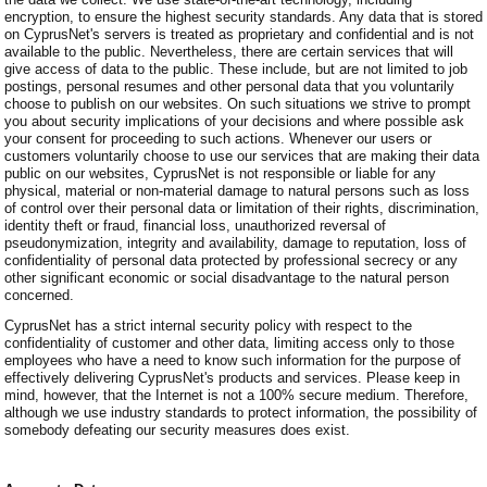
encryption, to ensure the highest security standards. Any data that is stored
on CyprusNet's servers is treated as proprietary and confidential and is not
available to the public. Nevertheless, there are certain services that will
give access of data to the public. These include, but are not limited to job
postings, personal resumes and other personal data that you voluntarily
choose to publish on our websites. On such situations we strive to prompt
you about security implications of your decisions and where possible ask
your consent for proceeding to such actions. Whenever our users or
customers voluntarily choose to use our services that are making their data
public on our websites, CyprusNet is not responsible or liable for any
physical, material or non-material damage to natural persons such as loss
of control over their personal data or limitation of their rights, discrimination,
identity theft or fraud, financial loss, unauthorized reversal of
pseudonymization, integrity and availability, damage to reputation, loss of
confidentiality of personal data protected by professional secrecy or any
other significant economic or social disadvantage to the natural person
concerned.
CyprusNet has a strict internal security policy with respect to the
confidentiality of customer and other data, limiting access only to those
employees who have a need to know such information for the purpose of
effectively delivering CyprusNet's products and services. Please keep in
mind, however, that the Internet is not a 100% secure medium. Therefore,
although we use industry standards to protect information, the possibility of
somebody defeating our security measures does exist.