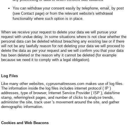
You can withdraw your consent easily by telephone, email, by post
(see Contact page) or from the relevant website's withdrawal
functionality where such option is in place.
When we receive your request to delete your data we will pursue your
request with undue delay. In some situations where is not clear whether the
personal data can be deleted whitout breaching any existing law or if there
will not be any lawfully reason for not deleting your data we will proceed to
delete the data as per your request and we will confirm you that your data
has been deleted or the reason why it cannot be deleted (for example
because we need it to comply with a legal obligation).
Log Files
Like many other websites, cyprusmattresses.com makes use of log files.
The information inside the log files includes internet protocol ( IP )
addresses, type of browser, Internet Service Provider ( ISP ), date/time
stamp, referring/exit pages, and number of clicks to analyze trends,
administer the site, track user 's movement around the site, and gather
demographic information.
Cookies and Web Beacons