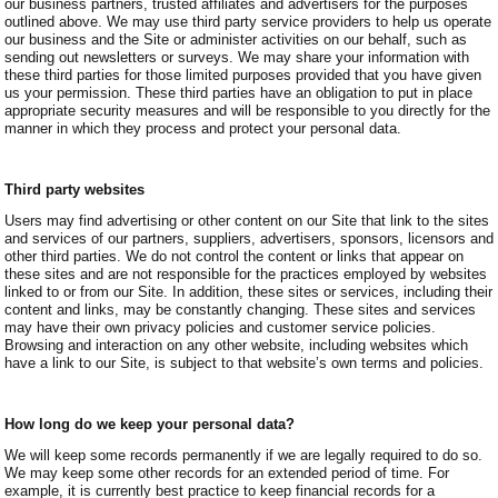
our business partners, trusted affiliates and advertisers for the purposes
outlined above. We may use third party service providers to help us operate
our business and the Site or administer activities on our behalf, such as
sending out newsletters or surveys. We may share your information with
these third parties for those limited purposes provided that you have given
us your permission. These third parties have an obligation to put in place
appropriate security measures and will be responsible to you directly for the
manner in which they process and protect your personal data.
Third party websites
Users may find advertising or other content on our Site that link to the sites
and services of our partners, suppliers, advertisers, sponsors, licensors and
other third parties. We do not control the content or links that appear on
these sites and are not responsible for the practices employed by websites
linked to or from our Site. In addition, these sites or services, including their
content and links, may be constantly changing. These sites and services
may have their own privacy policies and customer service policies.
Browsing and interaction on any other website, including websites which
have a link to our Site, is subject to that website’s own terms and policies.
How long do we keep your personal data?
We will keep some records permanently if we are legally required to do so.
We may keep some other records for an extended period of time. For
example, it is currently best practice to keep financial records for a