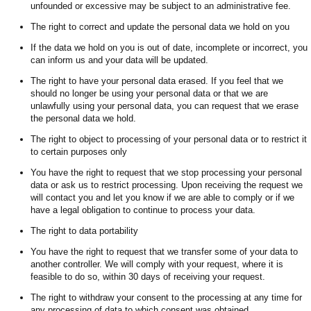
unfounded or excessive may be subject to an administrative fee.
The right to correct and update the personal data we hold on you
If the data we hold on you is out of date, incomplete or incorrect, you
can inform us and your data will be updated.
The right to have your personal data erased. If you feel that we
should no longer be using your personal data or that we are
unlawfully using your personal data, you can request that we erase
the personal data we hold.
The right to object to processing of your personal data or to restrict it
to certain purposes only
You have the right to request that we stop processing your personal
data or ask us to restrict processing. Upon receiving the request we
will contact you and let you know if we are able to comply or if we
have a legal obligation to continue to process your data.
The right to data portability
You have the right to request that we transfer some of your data to
another controller. We will comply with your request, where it is
feasible to do so, within 30 days of receiving your request.
The right to withdraw your consent to the processing at any time for
any processing of data to which consent was obtained