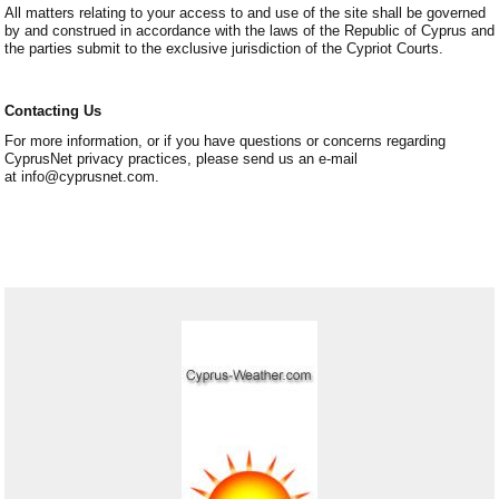
All matters relating to your access to and use of the site shall be governed
by and construed in accordance with the laws of the Republic of Cyprus and
the parties submit to the exclusive jurisdiction of the Cypriot Courts.
Contacting Us
For more information, or if you have questions or concerns regarding
CyprusNet privacy practices, please send us an e-mail
at info@cyprusnet.com.