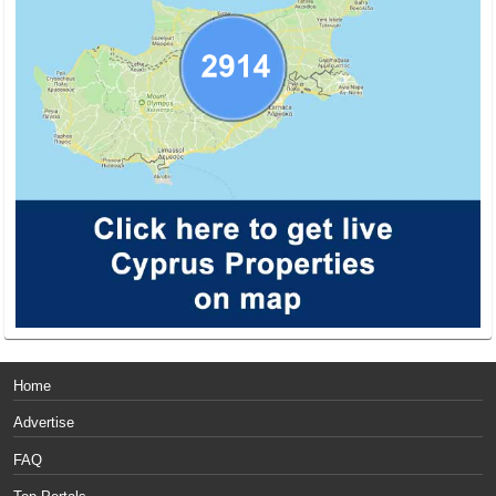
Home
Advertise
FAQ