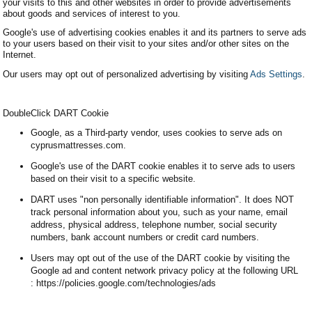
your visits to this and other websites in order to provide advertisements
about goods and services of interest to you.
Google's use of advertising cookies enables it and its partners to serve ads
to your users based on their visit to your sites and/or other sites on the
Internet.
Our users may opt out of personalized advertising by visiting
Ads Settings
.
DoubleClick DART Cookie
Google, as a Third-party vendor, uses cookies to serve ads on
cyprusmattresses.com.
Google's use of the DART cookie enables it to serve ads to users
based on their visit to a specific website.
DART uses "non personally identifiable information". It does NOT
track personal information about you, such as your name, email
address, physical address, telephone number, social security
numbers, bank account numbers or credit card numbers.
Users may opt out of the use of the DART cookie by visiting the
Google ad and content network privacy policy at the following URL
: https://policies.google.com/technologies/ads