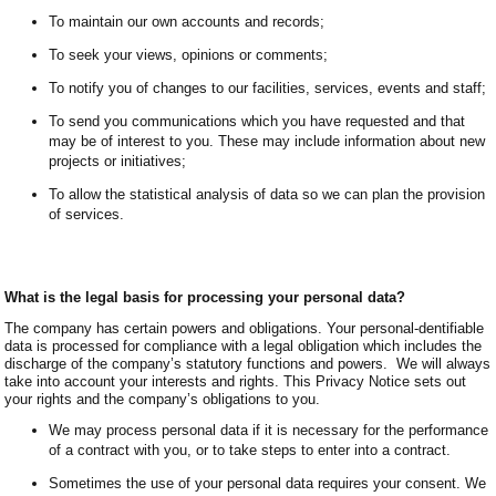
To maintain our own accounts and records;
To seek your views, opinions or comments;
To notify you of changes to our facilities, services, events and staff;
To send you communications which you have requested and that
may be of interest to you. These may include information about new
projects or initiatives;
To allow the statistical analysis of data so we can plan the provision
of services.
What is the legal basis for processing your personal data?
The company has certain powers and obligations. Your personal-dentifiable
data is processed for compliance with a legal obligation which includes the
discharge of the company’s statutory functions and powers. We will always
take into account your interests and rights. This Privacy Notice sets out
your rights and the company’s obligations to you.
We may process personal data if it is necessary for the performance
of a contract with you, or to take steps to enter into a contract.
Sometimes the use of your personal data requires your consent. We