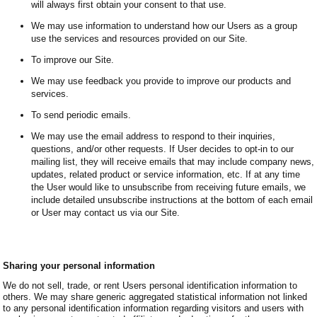
will always first obtain your consent to that use.
We may use information to understand how our Users as a group
use the services and resources provided on our Site.
To improve our Site.
We may use feedback you provide to improve our products and
services.
To send periodic emails.
We may use the email address to respond to their inquiries,
questions, and/or other requests. If User decides to opt-in to our
mailing list, they will receive emails that may include company news,
updates, related product or service information, etc. If at any time
the User would like to unsubscribe from receiving future emails, we
include detailed unsubscribe instructions at the bottom of each email
or User may contact us via our Site.
Sharing your personal information
We do not sell, trade, or rent Users personal identification information to
others. We may share generic aggregated statistical information not linked
to any personal identification information regarding visitors and users with