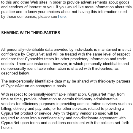
to this and other Web sites in order to provide advertisements about goods
and services of interest to you. If you would like more information about this
practice and to know your choices about not having this information used
by these companies, please see
here
.
SHARING WITH THIRD-PARTIES
All personally-identifiable data provided by individuals is maintained in strict
confidence by CyprusNet and will be treated with the same level of respect
and care that CyprusNet treats its other proprietary information and trade
secrets. There are instances, however, in which personally-identifiable and
non-personally identifiable information is shared with third-parties, as
described below.
The non-personally identifiable data may be shared with third-party partners
of CyprusNet on an anonymous basis.
With respect to personally-identifiable information, CyprusNet may, from
time to time, provide information to certain third-party administrative
vendors for efficiency purposes in providing administrative services such as
billing, delivery and pay-outs, or for other services related to providing a
CyprusNet product or service. Any third-party vendor so used will be
required to enter into a confidentiality and non-disclosure agreement with
CyprusNet upon terms and conditions consistent with the policies set forth
herein.