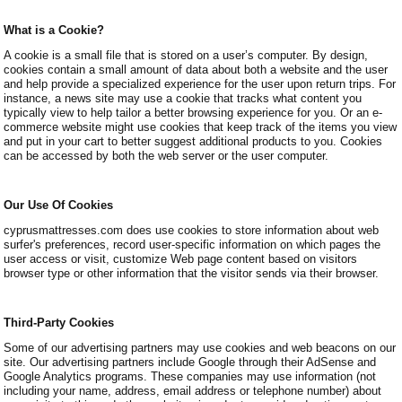
What is a Cookie?
A cookie is a small file that is stored on a user’s computer. By design,
cookies contain a small amount of data about both a website and the user
and help provide a specialized experience for the user upon return trips. For
instance, a news site may use a cookie that tracks what content you
typically view to help tailor a better browsing experience for you. Or an e-
commerce website might use cookies that keep track of the items you view
and put in your cart to better suggest additional products to you. Cookies
can be accessed by both the web server or the user computer.
Our Use Of Cookies
cyprusmattresses.com does use cookies to store information about web
surfer's preferences, record user-specific information on which pages the
user access or visit, customize Web page content based on visitors
browser type or other information that the visitor sends via their browser.
Third-Party Cookies
Some of our advertising partners may use cookies and web beacons on our
site. Our advertising partners include Google through their AdSense and
Google Analytics programs. These companies may use information (not
including your name, address, email address or telephone number) about