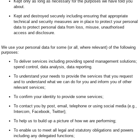
Kept only as long as necessary for the purposes we have told you
about.
Kept and destroyed securely including ensuring that appropriate
technical and security measures are in place to protect your personal
data to protect personal data from loss, misuse, unauthorised
access and disclosure.
We use your personal data for some (or all, where relevant) of the following
purposes:
To deliver services including providing spend management solutions;
spend control, data analysis, data reporting.
To understand your needs to provide the services that you request
and to understand what we can do for you and inform you of other
relevant services;
To confirm your identity to provide some services;
To contact you by post, email, telephone or using social media (e.g.,
Intercom, Facebook, Twitter);
To help us to build up a picture of how we are performing;
To enable us to meet all legal and statutory obligations and powers
including any delegated functions;