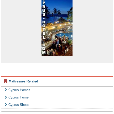
Mattresses Related
Cyprus Homes
Cyprus Home
Cyprus Shops