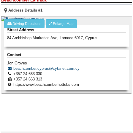
Address Details #1
Driving Directions
Enlarge Map
Street Address
84 Archbishop Markarios Ave
,
Larnaca
6017
,
Cyprus
Contact
Jon Groves
beachcomber.cyprus@cytanet.com.cy
+357 24 663 330
+357 24 663 313
https://www.beachcomberhottubs.com