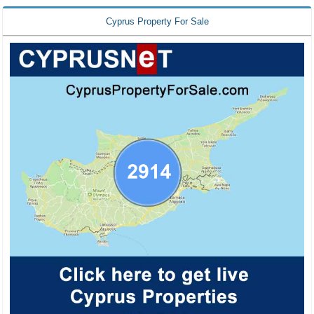
Cyprus Property For Sale