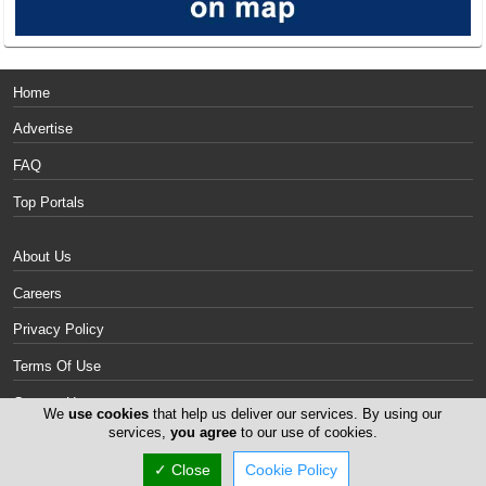
Home
Advertise
FAQ
Top Portals
About Us
Careers
Privacy Policy
Terms Of Use
Contact Us
We
use cookies
that help us deliver our services. By using our
services,
you agree
to our use of cookies.
Cyprus Mattresses
✓ Close
Cookie Policy